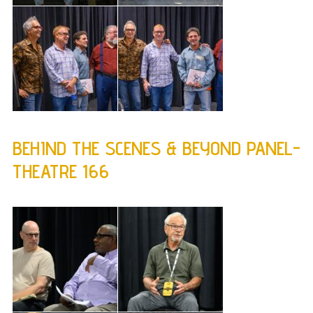
BEHIND THE SCENES & BEYOND PANEL-
THEATRE 166