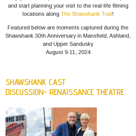
and start planning your visit to the real-life filming
locations along
The Shawshank Trail
!
Featured below are moments captured during the
Shawshank 30th Anniversary in Mansfield, Ashland,
and Upper Sandusky
August 9-11, 2024
SHAWSHANK CAST
DISCUSSION- RENAISSANCE THEATRE