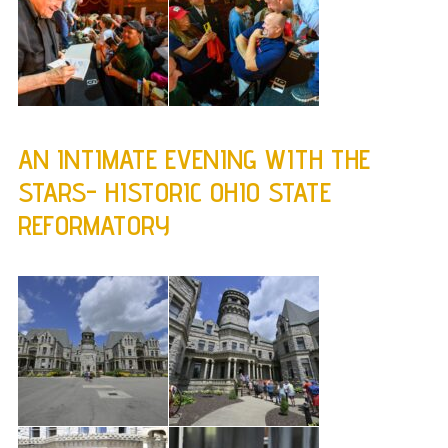
AN INTIMATE EVENING WITH THE
STARS- HISTORIC OHIO STATE
REFORMATORY