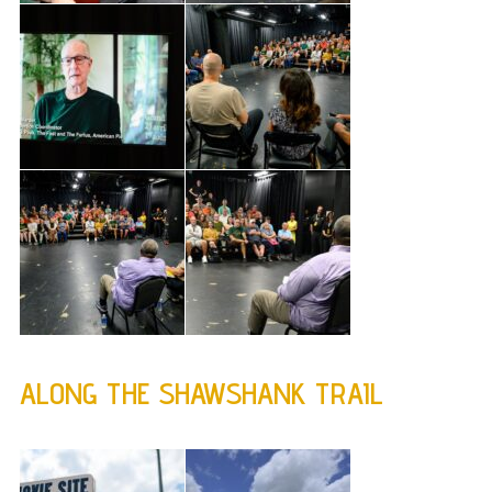
ALONG THE SHAWSHANK TRAIL