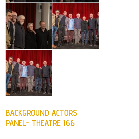
BACKGROUND ACTORS
PANEL- THEATRE 166