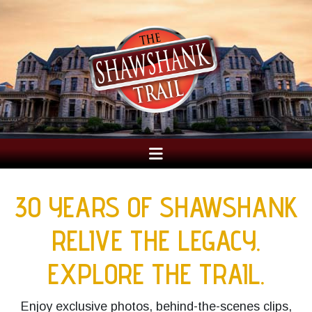
30 YEARS OF SHAWSHANK
RELIVE THE LEGACY.
EXPLORE THE TRAIL.
Enjoy exclusive photos, behind-the-scenes clips,