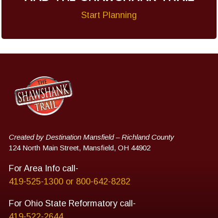
Start Planning
Created by Destination Mansfield – Richland County
124 North Main Street, Mansfield, OH 44902
For Area Info call-
419-525-1300 or 800-642-8282
For Ohio State Reformatory call-
419-522-2644