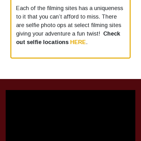
Each of the filming sites has a uniqueness
to it that you can’t afford to miss. There
are selfie photo ops at select filming sites
giving your adventure a fun twist!
Check
out selfie locations
HERE
.