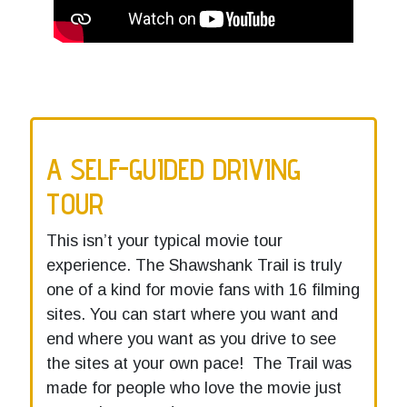
A SELF-GUIDED DRIVING
TOUR
This isn’t your typical movie tour
experience. The Shawshank Trail is truly
one of a kind for movie fans with 16 filming
sites. You can start where you want and
end where you want as you drive to see
the sites at your own pace! The Trail was
made for people who love the movie just