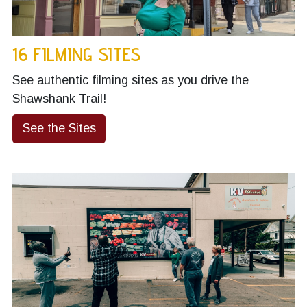
16 FILMING SITES
See authentic filming sites as you drive the
Shawshank Trail!
See the Sites