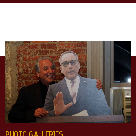
PHOTO GALLERIES