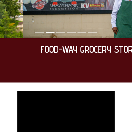
FOOD-WAY GROCERY STORE