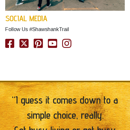
SOCIAL MEDIA
Follow Us #ShawshankTrail
Facebook
Twitter
Pinterest
YouTube
Instagram
“I guess it comes down to a
simple choice, really.
Get busy living or get busy