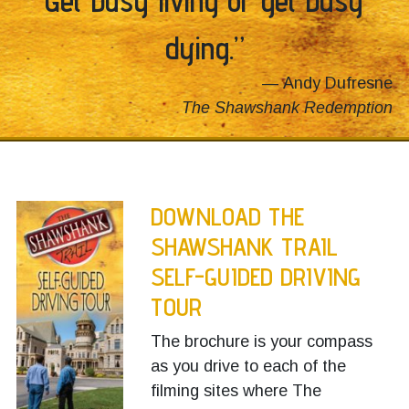
dying.”
Andy Dufresne
The Shawshank Redemption
DOWNLOAD THE
SHAWSHANK TRAIL
SELF-GUIDED DRIVING
TOUR
The brochure is your compass
as you drive to each of the
filming sites where The