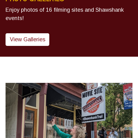
Enjoy photos of 16 filming sites and Shawshank
events!
View Galleries