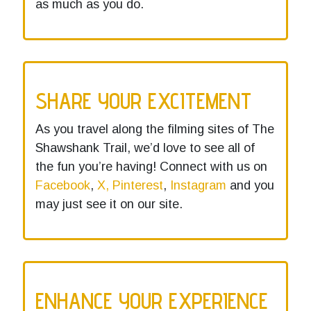
as much as you do.
SHARE YOUR EXCITEMENT
As you travel along the filming sites of The
Shawshank Trail, we’d love to see all of
the fun you’re having! Connect with us on
Facebook
,
X,
Pinterest
,
Instagram
and you
may just see it on our site.
ENHANCE YOUR EXPERIENCE