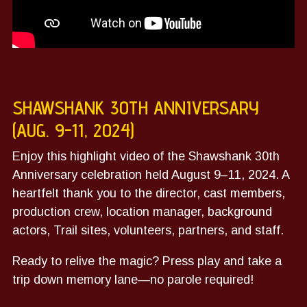
SHAWSHANK 30TH ANNIVERSARY
(AUG. 9-11, 2024)
Enjoy this highlight video of the Shawshank 30th
Anniversary celebration held August 9–11, 2024.
A
heartfelt thank you to the director, cast members,
production crew, location manager, background
actors, Trail sites, volunteers, partners, and staff.
Ready to relive the magic?
Press play and take a
trip down memory lane—no parole required!