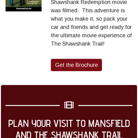
Shawshank Redemption movie
was filmed. This adventure is
what you make it, so pack your
car and friends and get ready for
the ultimate movie experience of
The Shawshank Trail!
Get the Brochure
PLAN YOUR VISIT TO MANSFIELD
AND THE SHAWSHANK TRAIL