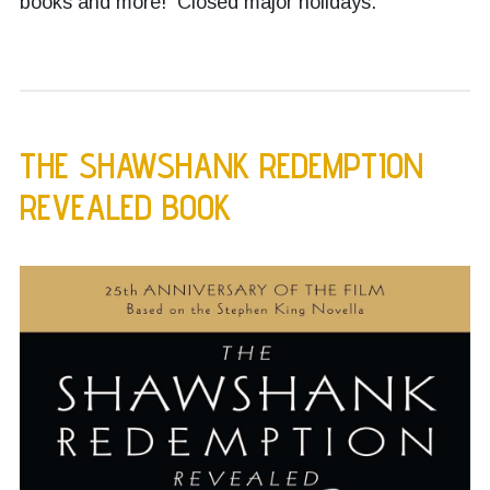
books and more! Closed major holidays.
THE SHAWSHANK REDEMPTION
REVEALED BOOK