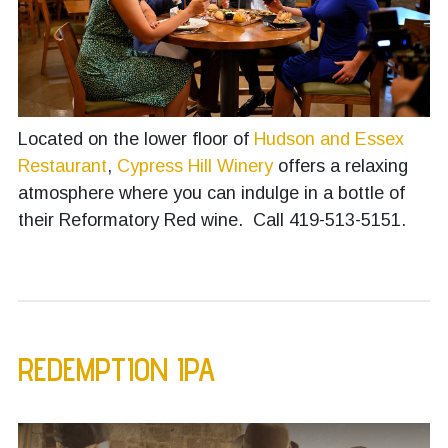
Located on the lower floor of
Hudson and Essex
Restaurant
,
Cypress Hill Winery
offers a relaxing
atmosphere where you can indulge in a bottle of
their Reformatory Red wine. Call 419-513-5151.
REDEMPTION IPA