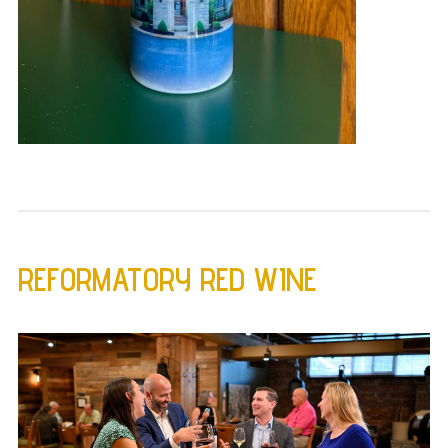
REFORMATORY RED WINE