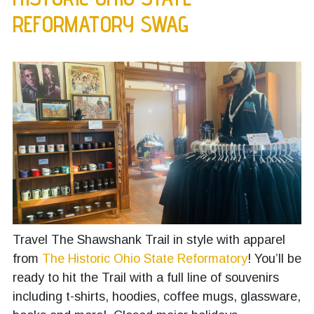
REFORMATORY SWAG
Travel The Shawshank Trail in style with apparel
from
The Historic Ohio State Reformatory
! You’ll be
ready to hit the Trail with a full line of souvenirs
including t-shirts, hoodies, coffee mugs, glassware,