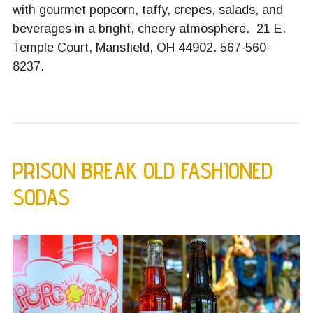
with gourmet popcorn, taffy, crepes, salads, and
beverages in a bright, cheery atmosphere. 21 E.
Temple Court, Mansfield, OH 44902.
567-560-
8237.
PRISON BREAK OLD FASHIONED
SODAS