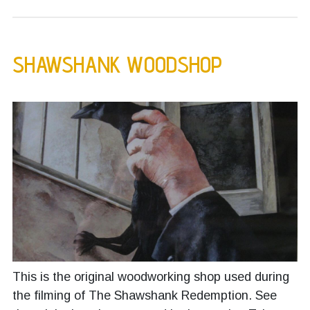
SHAWSHANK WOODSHOP
This is the original woodworking shop used during
the filming of The Shawshank Redemption. See