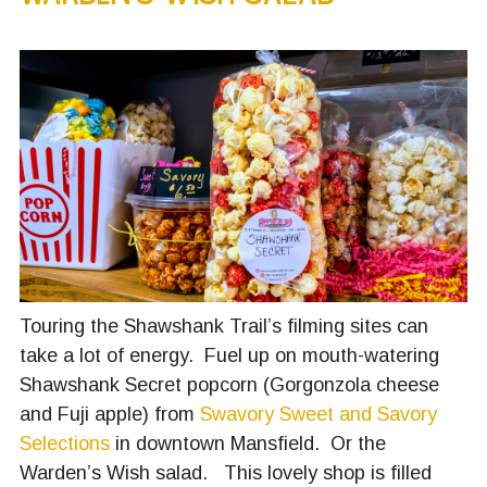
Touring the Shawshank Trail’s filming sites can
take a lot of energy. Fuel up on mouth-watering
Shawshank Secret popcorn (Gorgonzola cheese
and Fuji apple) from
Swavory Sweet and Savory
Selections
in downtown Mansfield. Or the
Warden’s Wish salad. This lovely shop is filled