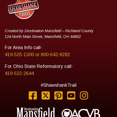
Created by Destination Mansfield – Richland County
124 North Main Street, Mansfield, OH 44902
For Area Info call-
419-525-1300 or 800-642-8282
For Ohio State Reformatory call-
419-522-2644
#ShawshankTrail
Facebook
Twitter
Pinterest
YouTube
Instag