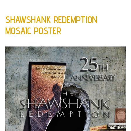
SHAWSHANK REDEMPTION
MOSAIC POSTER