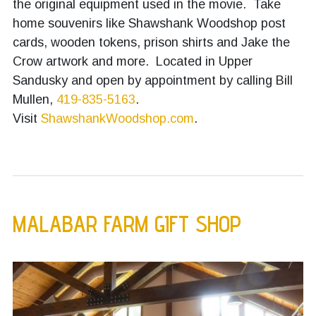
the original equipment used in the movie. Take
home souvenirs like Shawshank Woodshop post
cards, wooden tokens, prison shirts and Jake the
Crow artwork and more. Located in Upper
Sandusky and open by appointment by calling Bill
Mullen,
419-835-5163
.
Visit
ShawshankWoodshop.com
.
MALABAR FARM GIFT SHOP