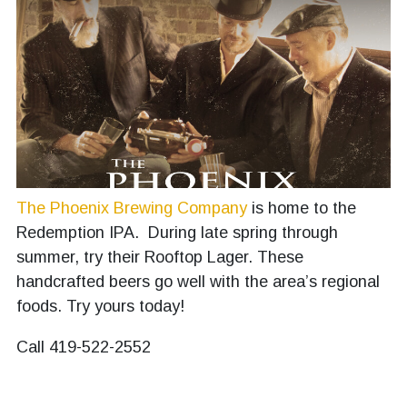
The Phoenix Brewing Company
is home to the
Redemption IPA. During late spring through
summer, try their Rooftop Lager. These
handcrafted beers go well with the area’s regional
foods. Try yours today!
Call 419-522-2552