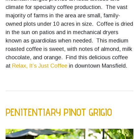
climate for specialty coffee production. The vast
majority of farms in the area are small, family-
owned plots under 10 acres in size. Coffee is dried
in the sun on patios and in mechanical dryers
known as guardiolas when needed. This medium
roasted coffee is sweet, with notes of almond, milk
chocolate, and orange. Find this delicious coffee
at
Relax, It’s Just Coffee
in downtown Mansfield.
PENITENTIARY PINOT GRIGIO