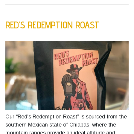
RED’S REDEMPTION ROAST
Our “Red’s Redemption Roast” is sourced from the
southern Mexican state of Chiapas, where the
mountain ranges provide an ideal altitude and