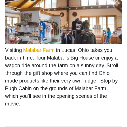
Visiting
Malabar Farm
in Lucas, Ohio takes you
back in time. Tour Malabar’s Big House or enjoy a
wagon ride around the farm on a sunny day. Stroll
through the gift shop where you can find Ohio
made products like their very own fudge! Stop by
Pugh Cabin on the grounds of Malabar Farm,
which you’ll see in the opening scenes of the
movie.