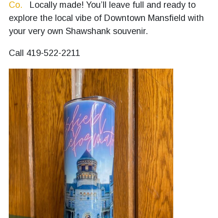
Co.
Locally made! You’ll leave full and ready to
explore the local vibe of Downtown Mansfield with
your very own Shawshank souvenir.
Call 419-522-2211