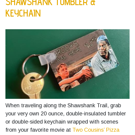
SHAWSHANK TUMBLER &
KEYCHAIN
When traveling along the Shawshank Trail, grab
your very own 20 ounce, double-insulated tumbler
or double-sided keychain wrapped with scenes
from your favorite movie at
Two Cousins’ Pizza