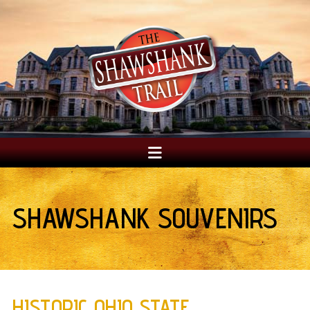
SHAWSHANK SOUVENIRS
HISTORIC OHIO STATE