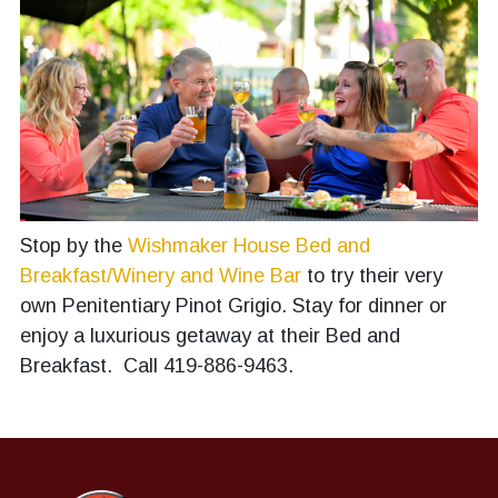
Stop by the
Wishmaker House Bed and
Breakfast/Winery and Wine Bar
to try their very
own Penitentiary Pinot Grigio. Stay for dinner or
enjoy a luxurious getaway at their Bed and
Breakfast. Call 419-886-9463.