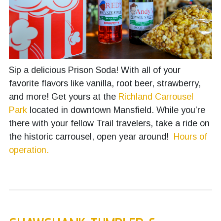
Sip a delicious Prison Soda! With all of your
favorite flavors like vanilla, root beer, strawberry,
and more! Get yours at the
Richland Carrousel
Park
located in downtown Mansfield. While you’re
there with your fellow Trail travelers, take a ride on
the historic carrousel, open year around!
Hours of
operation.