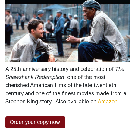
A 25th anniversary history and celebration of
The
Shawshank Redemption
, one of the most
cherished American films of the late twentieth
century and one of the finest movies made from a
Stephen King story. Also available on
Amazon
.
Order your copy now!