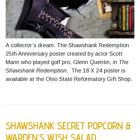
A collector’s dream. The Shawshank Redemption
25th Anniversary poster created by actor Scott
Mann who played golf pro, Glenn Quentin, in
The
Shawshank Redemption
. The 18 X 24 poster is
available at the Ohio State Reformatory Gift Shop.
SHAWSHANK SECRET POPCORN &
WARDEN’S WISH SALAD