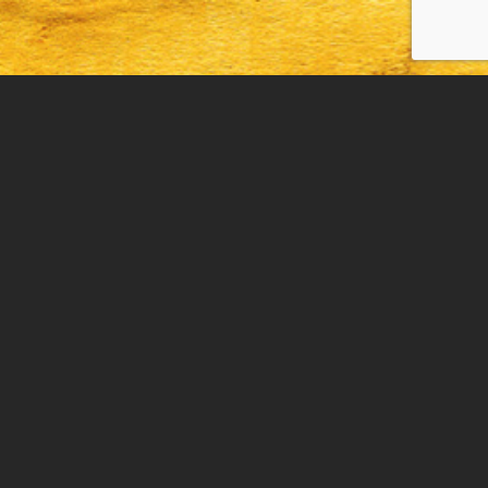
THE BISSMAN BUILDING
193 N. Main St., Mansfield, OH 44905
DRIVE BY ONLY/NO COST