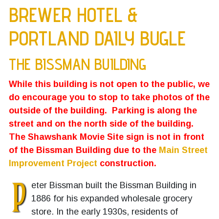
BREWER HOTEL &
PORTLAND DAILY BUGLE
THE BISSMAN BUILDING
While this building is not open to the public, we
do encourage you to stop to take photos of the
outside of the building. Parking is along the
street and on the north side of the building.
The Shawshank Movie Site sign is not in front
of the Bissman Building due to the
Main Street
Improvement Project
construction.
P
eter Bissman built the Bissman Building in
1886 for his expanded wholesale grocery
store. In the early 1930s, residents of