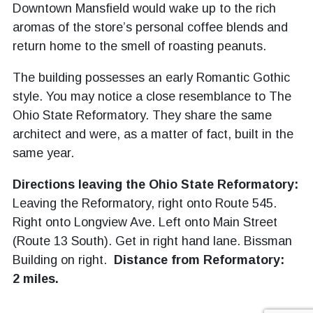
Downtown Mansfield would wake up to the rich
aromas of the store’s personal coffee blends and
return home to the smell of roasting peanuts.
The building possesses an early Romantic Gothic
style. You may notice a close resemblance to The
Ohio State Reformatory. They share the same
architect and were, as a matter of fact, built in the
same year.
Directions leaving the Ohio State Reformatory:
Leaving the Reformatory, right onto Route 545.
Right onto Longview Ave. Left onto Main Street
(Route 13 South). Get in right hand lane. Bissman
Building on right.
Distance from Reformatory:
2 miles.